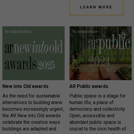
LEARN MORE
New into Old awards
AR Public awards
As the need for sustainable
Public space is a stage for
alternatives to building anew
human life, a place of
becomes increasingly urgent,
democracy and collectivity.
the AR New into Old awards
Open, accessible and
celebrate the creative ways
abundant public space is
buildings are adapted and
crucial to the civic health of