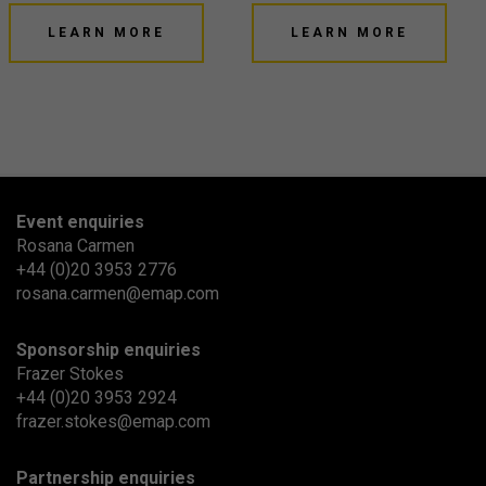
LEARN MORE
LEARN MORE
Event enquiries
Rosana Carmen
+44 (0)20 3953 2776
rosana.carmen@emap.com
Sponsorship enquiries
Frazer Stokes
+44 (0)20 3953 2924
frazer.stokes@emap.com
Partnership enquiries