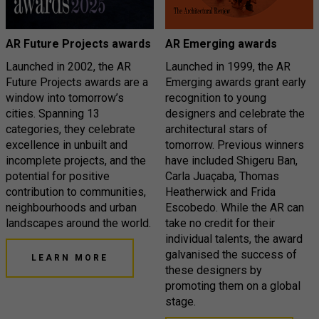
AR Future Projects awards
AR Emerging awards
Launched in 2002, the AR
Launched in 1999, the AR
Future Projects awards are a
Emerging awards grant early
window into tomorrow’s
recognition to young
cities. Spanning 13
designers and celebrate the
categories, they celebrate
architectural stars of
excellence in unbuilt and
tomorrow. Previous winners
incomplete projects, and the
have included Shigeru Ban,
potential for positive
Carla Juaçaba, Thomas
contribution to communities,
Heatherwick and Frida
neighbourhoods and urban
Escobedo. While the AR can
landscapes around the world.
take no credit for their
individual talents, the award
galvanised the success of
LEARN MORE
these designers by
promoting them on a global
stage.