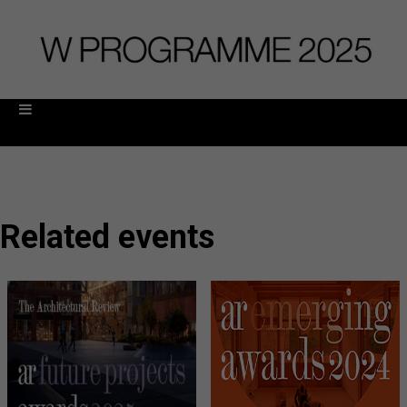
Related events