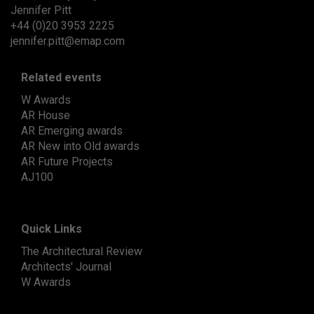
Jennifer Pitt
+44 (0)20 3953 2225
jennifer.pitt@emap.com
Related events
W Awards
AR House
AR Emerging awards
AR New into Old awards
AR Future Projects
AJ100
Quick Links
The Architectural Review
Architects' Journal
W Awards