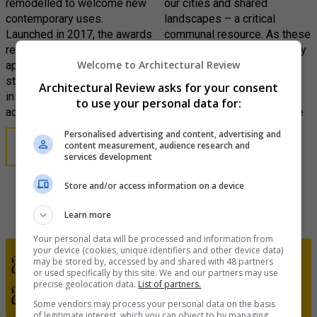
remodelled to welcome new
our cities and shared
contemporary uses.
landscapes – a critical
Launched in 2017, the awards
communal resource. As these
recognise the imaginative
spaces become increasingly
Welcome to Architectural Review
appropriation of existing
threatened in the face of
structures, from innovative
darkening commercial and
Architectural Review asks for your consent
insertions to ambitious
political forces, the biennial
to use your personal data for:
adaptations.
AR Public awards recognise
the importance of creating,
Personalised advertising and content, advertising and
rescuing and renovating
content measurement, audience research and
LEARN MORE
services development
public spaces.
Store and/or access information on a device
LEARN MORE
Learn more
Your personal data will be processed and information from
your device (cookies, unique identifiers and other device data)
may be stored by, accessed by and shared with 48 partners
or used specifically by this site. We and our partners may use
precise geolocation data.
List of partners.
Some vendors may process your personal data on the basis
of legitimate interest, which you can object to by managing