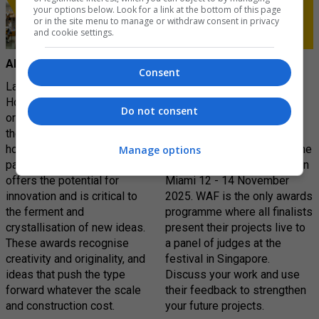
your options below. Look for a link at the bottom of this page
or in the site menu to manage or withdraw consent in privacy
and cookie settings.
AR House
World Architecture
Consent
Festival (WAF)
Launched in 2010, the AR
House awards recognises
World Architecture Festival
Do not consent
originality and excellence in
(WAF) is the largest global
the design of dwellings. The
live awards event for
house – a key rite of
architects and designers. The
Manage options
passage for architects –
next edition will take place in
offers the potential for
Miami 12 - 14 November
innovation and is critical to
2025. WAF is the only awards
the ferment and
programme where all finalists
crystallisation of new ideas.
present their projects live to
These awards recognise
a panel of judges at the
creativity and originality, and
festival in Singapore.
ideas that push the type
Discuss your work and use
forward whatever the scale
their feedback to strengthen
and construction cost.
your future projects.