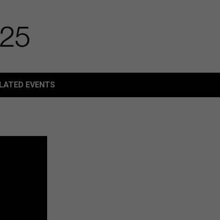
LATED EVENTS
LATED EVENTS