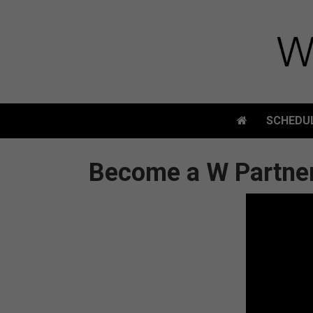
SCHEDU
SCHEDU
Become a W Partne