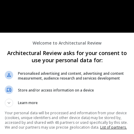
Welcome to Architectural Review
Architectural Review asks for your consent to
use your personal data for:
Personalised advertising and content, advertising and content
measurement, audience research and services development
ng to architectural practices and organisations working within the
be:
Store and/or access information on a device
of like-minded professionals.
ks and cities that are equitable and inclusive.
Learn more
 them access to our exclusive mentoring programme.
Your personal data will be processed and information from your device
re their expertise by becoming mentors.
(cookies, unique identifiers and other device data) may be stored by,
owned and passionate speakers.
accessed by and shared with 48 partners or used specifically by this site.
We and our partners may use precise geolocation data.
List of partners.
e of our engaging events.