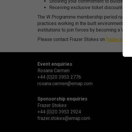
Showing your commitment to building a m
Receiving exclusive ticket discounts on
The W Programme membership period runs from 
practices working in the built environment – ar
institutions to join forces by becoming a W Par
Please contact Frazer Stokes on
frazer.sto
Event enquiries
Rosana Carmen
+44 (0)20 3953 2776
rosana.carmen@emap.com
Sponsorship enquiries
Frazer Stokes
+44 (0)20 3953 2924
frazer.stokes@emap.com