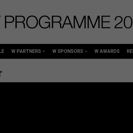
LE
W PARTNERS
W SPONSORS
W AWARDS
RE
LE
W PARTNERS
W SPONSORS
W AWARDS
RE
r