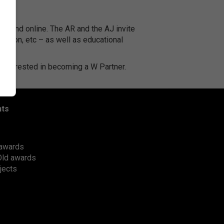
K and online. The AR and the AJ invite
ruction, etc – as well as educational
e interested in becoming a W Partner.
nts
awards
Old awards
jects